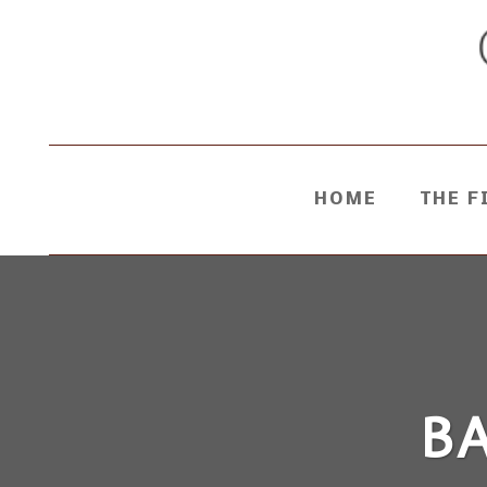
HOME
THE F
B