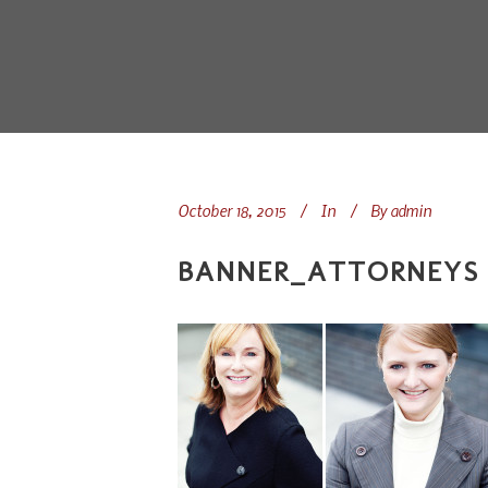
October 18, 2015
In
By
admin
BANNER_ATTORNEYS