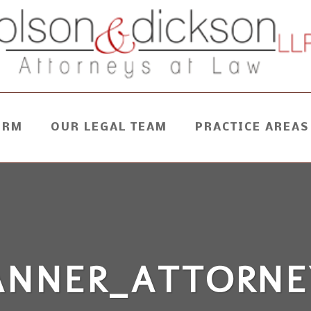
IRM
OUR LEGAL TEAM
PRACTICE AREAS
ANNER_ATTORNE