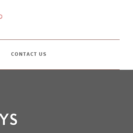
CONTACT US
YS