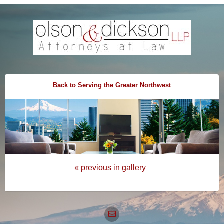
Back to Serving the Greater Northwest
« previous in gallery