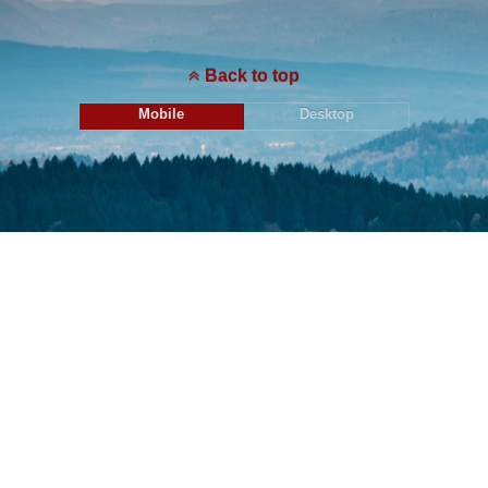
Back to top
Mobile
Desktop