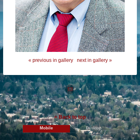
« previous in gallery
next in gallery »
Back to top
Mobile
Desktop