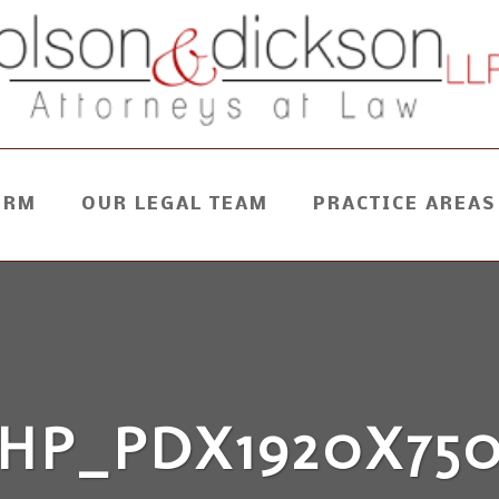
IRM
OUR LEGAL TEAM
PRACTICE AREAS
HP_PDX1920X75