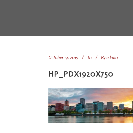
October 19, 2015
In
By
admin
HP_PDX1920X750