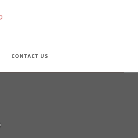
CONTACT US
0