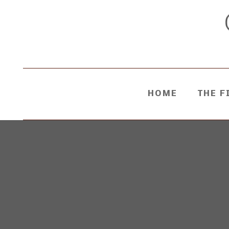
HOME
THE F