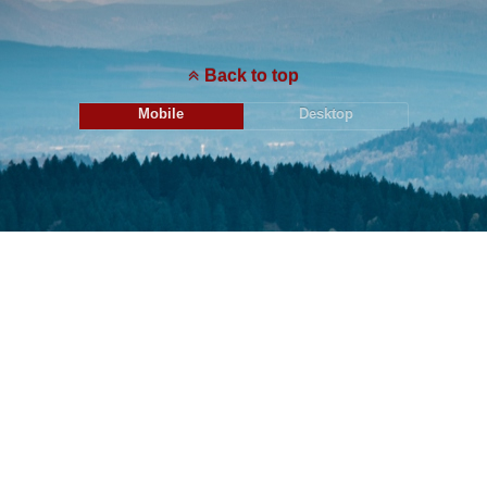
Back to top
Mobile
Desktop