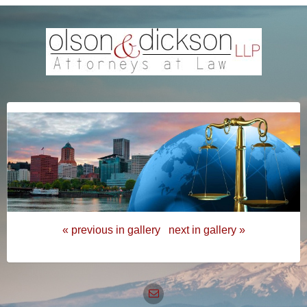
« previous in gallery
next in gallery »