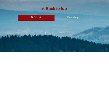
Back to top
Mobile
Desktop