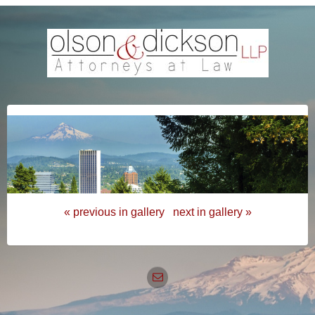
« previous in gallery
next in gallery »