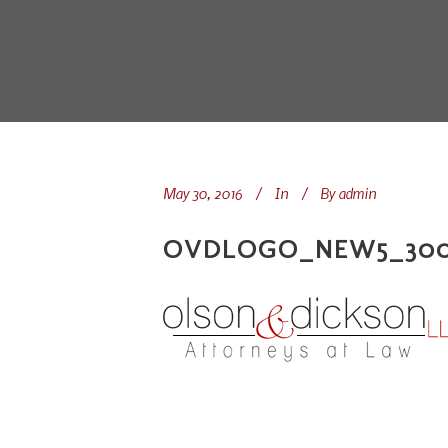
May 30, 2016
In
By
admin
OVDLOGO_NEW5_300