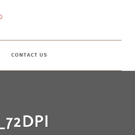
CONTACT US
72DPI