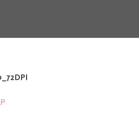
_72DPI