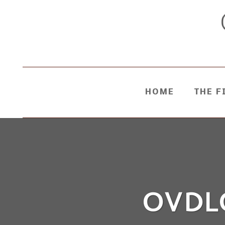
HOME
THE F
OVDL