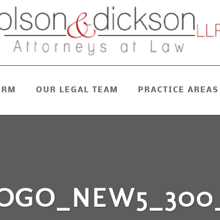
IRM
OUR LEGAL TEAM
PRACTICE AREAS
OGO_NEW5_300_