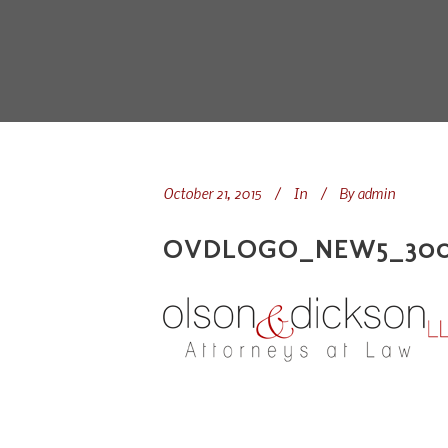
October 21, 2015
In
By
admin
OVDLOGO_NEW5_300