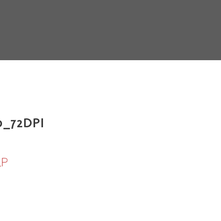
_72DPI