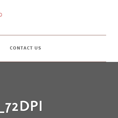
CONTACT US
72DPI