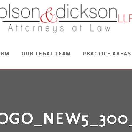
IRM
OUR LEGAL TEAM
PRACTICE AREAS
OGO_NEW5_300_