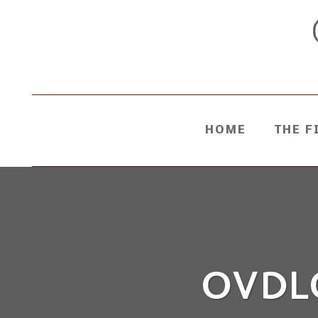
HOME
THE F
OVDL