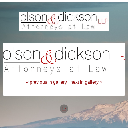
« previous in gallery
next in gallery »