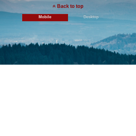
Back to top
Mobile
Desktop