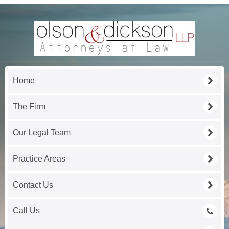
Home
The Firm
Our Legal Team
Practice Areas
Contact Us
Call Us