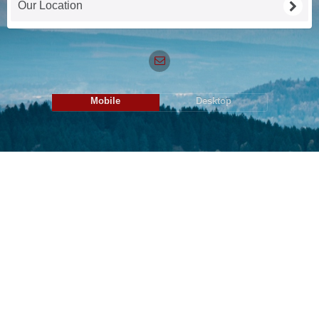
Our Location
Mobile
Desktop