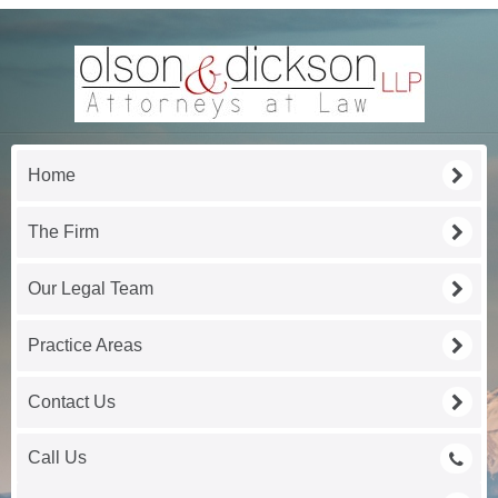
Home
The Firm
Our Legal Team
Practice Areas
Contact Us
Call Us