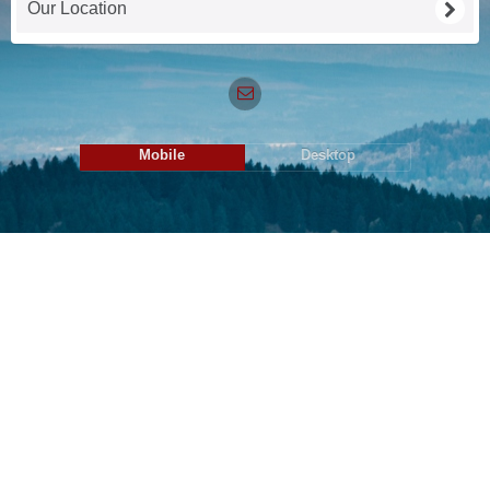
Our Location
Mobile
Desktop