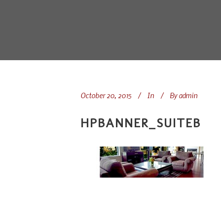
October 20, 2015
In
By
admin
HPBANNER_SUITEB