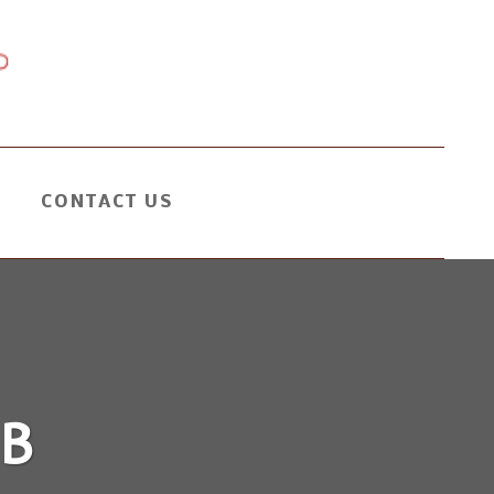
CONTACT US
B