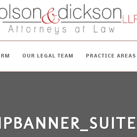
IRM
OUR LEGAL TEAM
PRACTICE AREAS
HPBANNER_SUITE