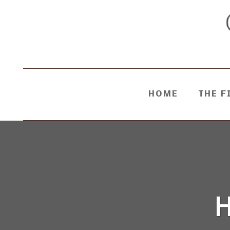
HOME
THE F