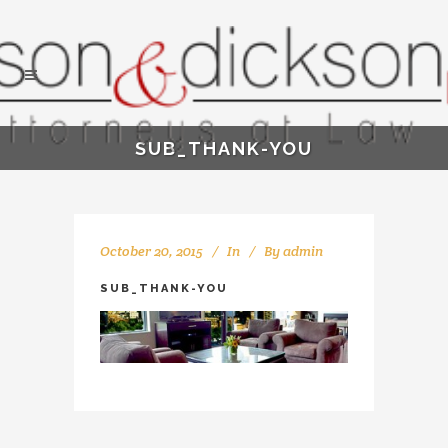
SUB_THANK-YOU
October 20, 2015
In
By
admin
SUB_THANK-YOU