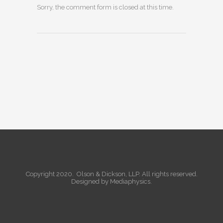
Sorry, the comment form is closed at this time.
Copyright 2020. Olson & Dickson, LLP. All rights reserved.
Designed by
Mediaphysics
.