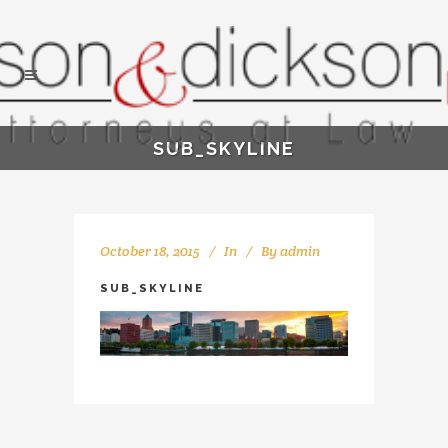
SUB_SKYLINE
October 18, 2015
In
By
admin
SUB_SKYLINE