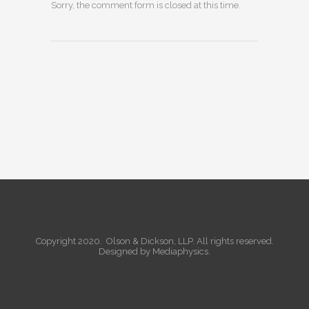
Sorry, the comment form is closed at this time.
Copyright 2020. Olson & Dickson, LLP. All rights reserved.
Designed by
Mediaphysics
.