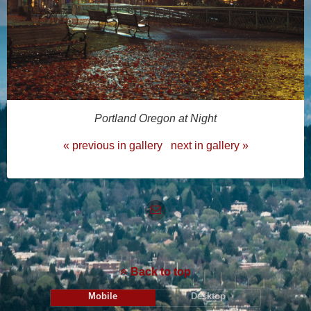
Portland Oregon at Night
« previous in gallery
next in gallery »
Back to top
Mobile
Desktop