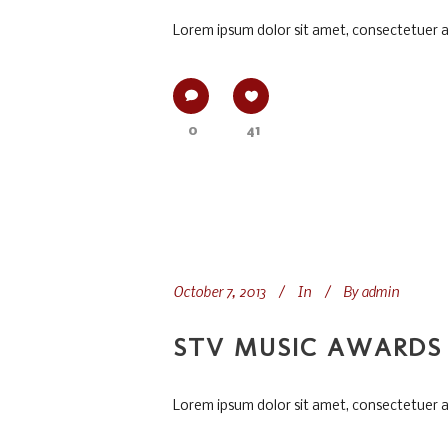
Lorem ipsum dolor sit amet, consectetuer adi
0
41
October 7, 2013
In
By
admin
STV MUSIC AWARDS 
Lorem ipsum dolor sit amet, consectetuer adi