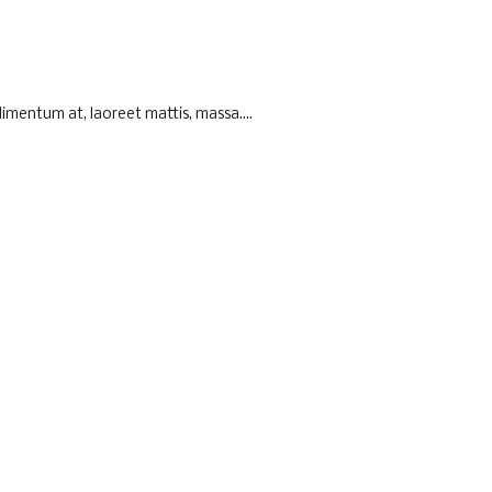
imentum at, laoreet mattis, massa....