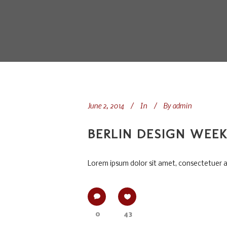
June 2, 2014
In
By
admin
BERLIN DESIGN WEE
Lorem ipsum dolor sit amet, consectetuer adi
0
43