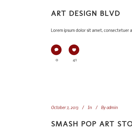
ART DESIGN BLVD
Lorem ipsum dolor sit amet, consectetuer adi
0
41
October 7, 2013
In
By
admin
SMASH POP ART ST