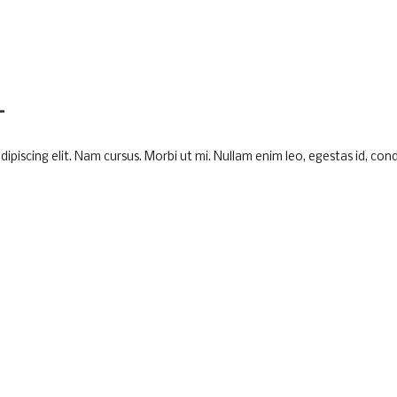
L
piscing elit. Nam cursus. Morbi ut mi. Nullam enim leo, egestas id, cond