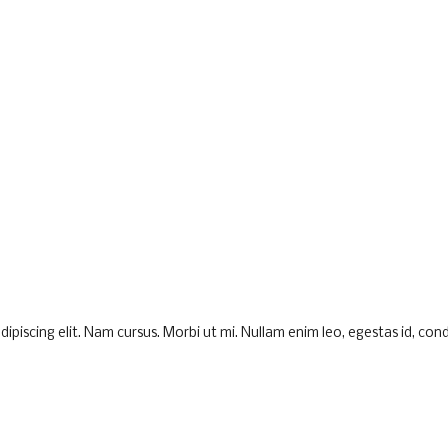
piscing elit. Nam cursus. Morbi ut mi. Nullam enim leo, egestas id, cond