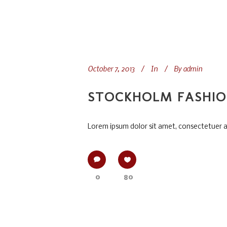
October 7, 2013
In
By
admin
STOCKHOLM FASHI
Lorem ipsum dolor sit amet, consectetuer adi
0
80