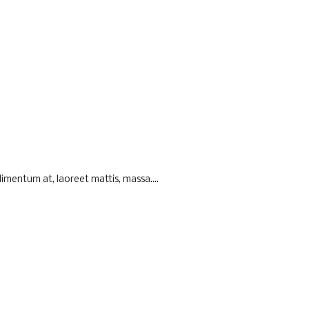
imentum at, laoreet mattis, massa....