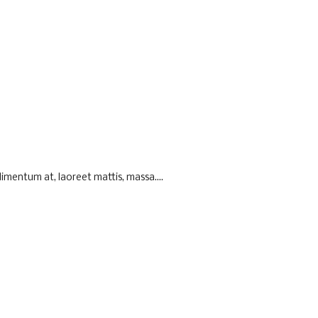
imentum at, laoreet mattis, massa....