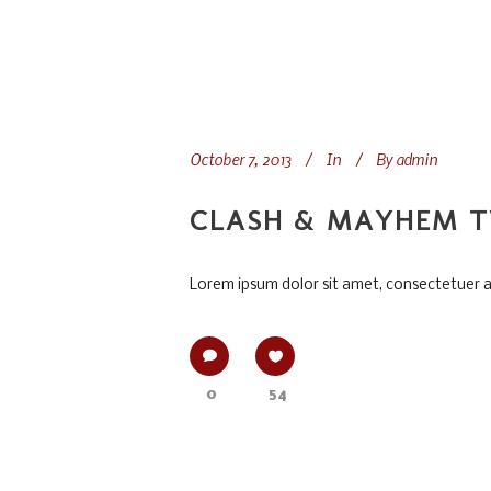
October 7, 2013
In
By
admin
CLASH & MAYHEM T
Lorem ipsum dolor sit amet, consectetuer adi
0
54