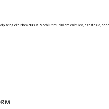
piscing elit. Nam cursus. Morbi ut mi. Nullam enim leo, egestas id, cond
ORM