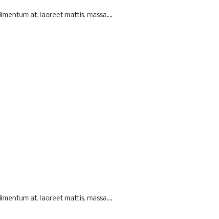
imentum at, laoreet mattis, massa....
imentum at, laoreet mattis, massa....