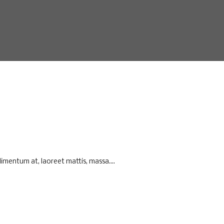
imentum at, laoreet mattis, massa....