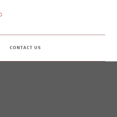
CONTACT US