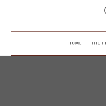
HOME
THE F