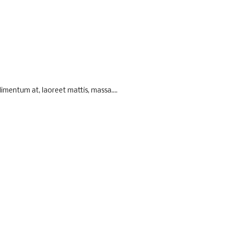
imentum at, laoreet mattis, massa....