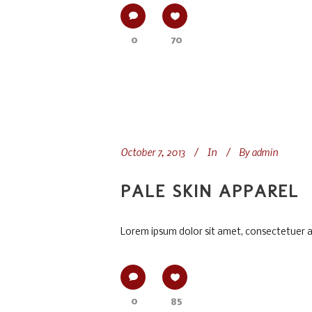
0
70
October 7, 2013
In
By
admin
PALE SKIN APPAREL
Lorem ipsum dolor sit amet, consectetuer adi
0
85