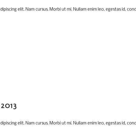
piscing elit. Nam cursus. Morbi ut mi. Nullam enim leo, egestas id, cond
2013
piscing elit. Nam cursus. Morbi ut mi. Nullam enim leo, egestas id, cond