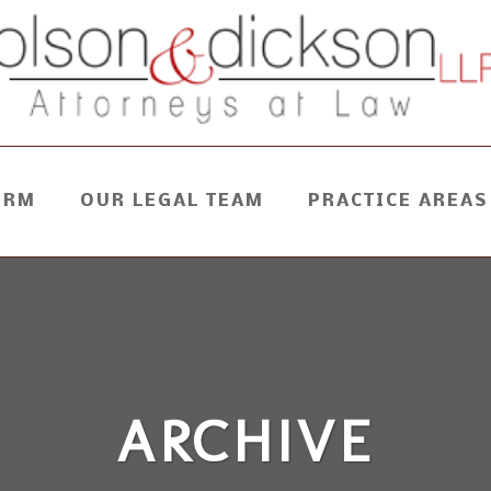
IRM
OUR LEGAL TEAM
PRACTICE AREAS
ARCHIVE