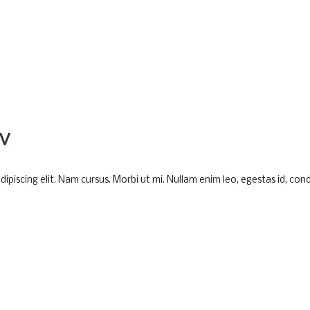
V
piscing elit. Nam cursus. Morbi ut mi. Nullam enim leo, egestas id, cond