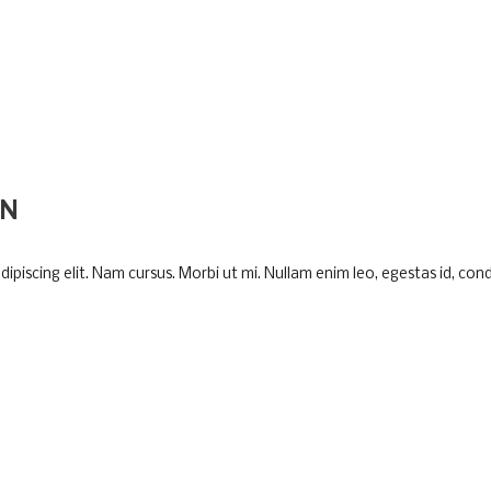
ON
piscing elit. Nam cursus. Morbi ut mi. Nullam enim leo, egestas id, cond