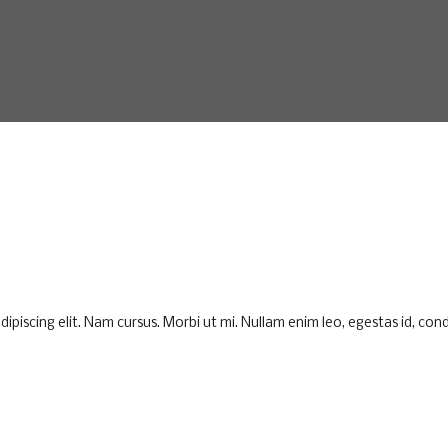
K
piscing elit. Nam cursus. Morbi ut mi. Nullam enim leo, egestas id, cond