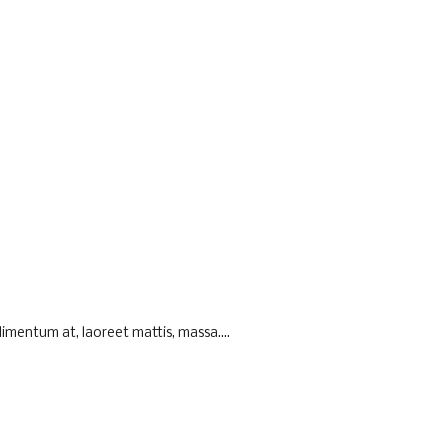
imentum at, laoreet mattis, massa....