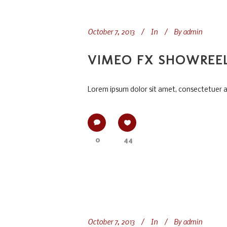
October 7, 2013
In
By
admin
VIMEO FX SHOWREE
Lorem ipsum dolor sit amet, consectetuer adi
0
44
October 7, 2013
In
By
admin